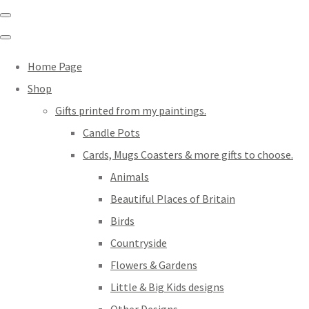
Home Page
Shop
Gifts printed from my paintings.
Candle Pots
Cards, Mugs Coasters & more gifts to choose.
Animals
Beautiful Places of Britain
Birds
Countryside
Flowers & Gardens
Little & Big Kids designs