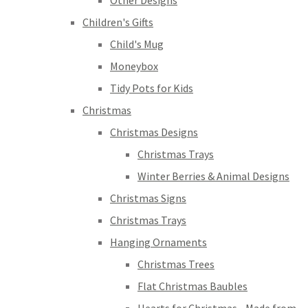
Other Designs
Children's Gifts
Child's Mug
Moneybox
Tidy Pots for Kids
Christmas
Christmas Designs
Christmas Trays
Winter Berries & Animal Designs
Christmas Signs
Christmas Trays
Hanging Ornaments
Christmas Trees
Flat Christmas Baubles