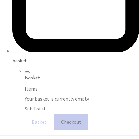
basket
Basket
Items
Your basket is currently empty
Sub Total
Basket
Checkout