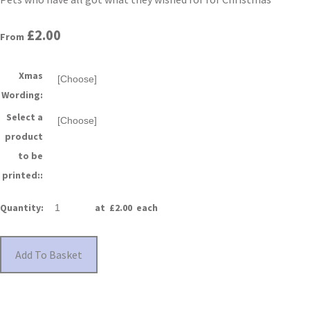
£2.00
From
Xmas
Wording:
Select a
product
to be
printed::
Quantity
:
at £
2.00
each
Add To Basket