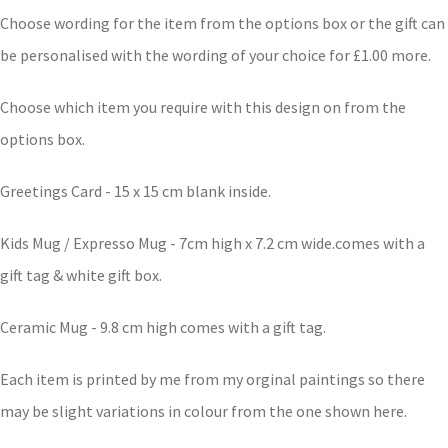
Choose wording for the item from the options box or the gift can
be personalised with the wording of your choice for £1.00 more.
Choose which item you require with this design on from the
options box.
Greetings Card - 15 x 15 cm blank inside.
Kids Mug / Expresso Mug - 7cm high x 7.2 cm wide.comes with a
gift tag & white gift box.
Ceramic Mug - 9.8 cm high comes with a gift tag.
Each item is printed by me from my orginal paintings so there
may be slight variations in colour from the one shown here.