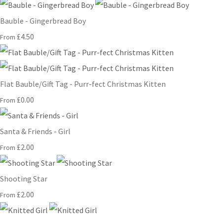
Bauble - Gingerbread Boy
£4.50
From
Flat Bauble/Gift Tag - Purr-fect Christmas Kitten
£0.00
From
Santa & Friends - Girl
£2.00
From
Shooting Star
£2.00
From