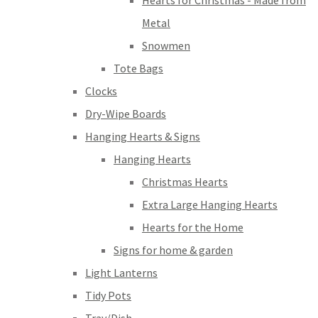
Hearts for Christmas - Made from
Metal
Snowmen
Tote Bags
Clocks
Dry-Wipe Boards
Hanging Hearts & Signs
Hanging Hearts
Christmas Hearts
Extra Large Hanging Hearts
Hearts for the Home
Signs for home & garden
Light Lanterns
Tidy Pots