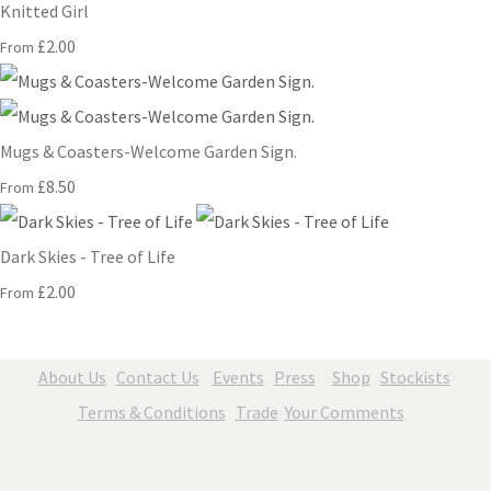
Knitted Girl
£2.00
From
Mugs & Coasters-Welcome Garden Sign.
£8.50
From
Dark Skies - Tree of Life
£2.00
From
About Us
Contact Us
Events
Press
Shop
Stockists
Terms & Conditions
Trade
Your Comments