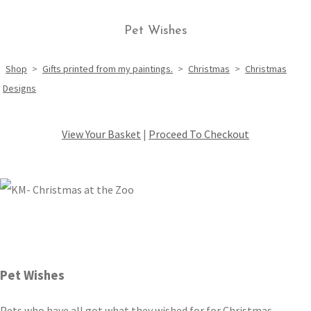
Pet Wishes
Shop
>
Gifts printed from my paintings.
>
Christmas
>
Christmas
Designs
View Your Basket
|
Proceed To Checkout
Pet Wishes
Pets who have all got what they wished for for Christmas