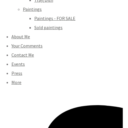
Tray/Dish
Paintings
Paintings - FOR SALE
Sold paintings
About Me
Your Comments
Contact Me
Events
Press
More