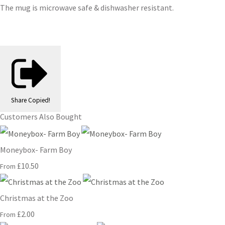
The mug is microwave safe & dishwasher resistant.
Share
Copied!
Customers Also Bought
Moneybox- Farm Boy
£10.50
From
Christmas at the Zoo
£2.00
From