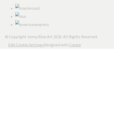
© Copyright Jenny Blue Art 2026. All Rights Reserved.
Edit Cookie Settings
Designed with
Create