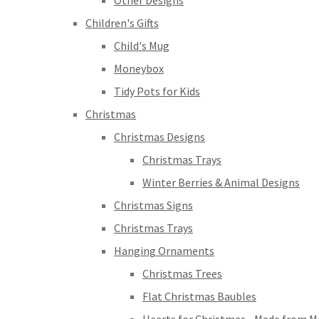
Other Designs
Children's Gifts
Child's Mug
Moneybox
Tidy Pots for Kids
Christmas
Christmas Designs
Christmas Trays
Winter Berries & Animal Designs
Christmas Signs
Christmas Trays
Hanging Ornaments
Christmas Trees
Flat Christmas Baubles