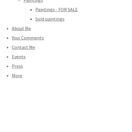
Paintings
Paintings - FOR SALE
Sold paintings
About Me
Your Comments
Contact Me
Events
Press
More