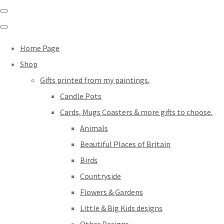
Home Page
Shop
Gifts printed from my paintings.
Candle Pots
Cards, Mugs Coasters & more gifts to choose.
Animals
Beautiful Places of Britain
Birds
Countryside
Flowers & Gardens
Little & Big Kids designs