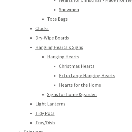
Hearts for Christmas - Made from M
Snowmen
Tote Bags
Clocks
Dry-Wipe Boards
Hanging Hearts & Signs
Hanging Hearts
Christmas Hearts
Extra Large Hanging Hearts
Hearts for the Home
Signs for home & garden
Light Lanterns
Tidy Pots
Tray/Dish