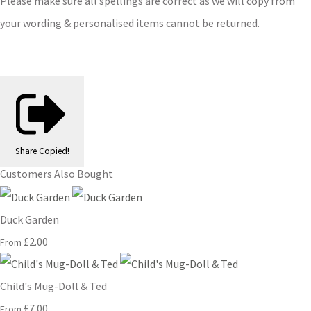
Please make sure all spellings are correct as we will copy from
your wording & personalised items cannot be returned.
Share
Copied!
Customers Also Bought
Duck Garden
£2.00
From
Child's Mug-Doll & Ted
£7.00
From