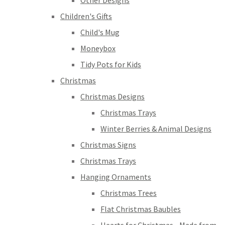
Other Designs
Children's Gifts
Child's Mug
Moneybox
Tidy Pots for Kids
Christmas
Christmas Designs
Christmas Trays
Winter Berries & Animal Designs
Christmas Signs
Christmas Trays
Hanging Ornaments
Christmas Trees
Flat Christmas Baubles