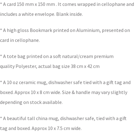
* A card 150 mm x 150 mm . It comes wrapped in cellophane and
includes a white envelope. Blank inside.
* A high gloss Bookmark printed on Aluminium, presented on
card in cellophane.
* A tote bag printed on a soft natural/cream premium
quality Polyester, actual bag size 38 cm x 42 cm
* A 10 oz ceramic mug, dishwasher safe tied with a gift tag and
boxed. Approx 10 x 8 cm wide. Size & handle may vary slightly
depending on stock available.
* A beautiful tall china mug, dishwasher safe, tied with a gift
tag and boxed. Approx 10 x 7.5 cm wide.