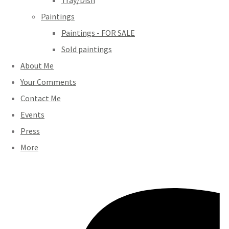
Tray/Dish
Paintings
Paintings - FOR SALE
Sold paintings
About Me
Your Comments
Contact Me
Events
Press
More