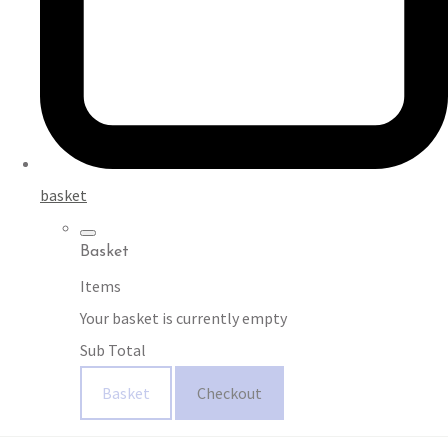
basket
Basket
Items
Your basket is currently empty
Sub Total
Basket
Checkout