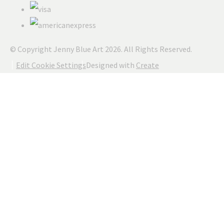
© Copyright Jenny Blue Art 2026. All Rights Reserved.
Edit Cookie Settings
Designed with
Create