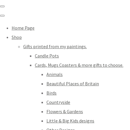
Home Page
Shop
Gifts printed from my paintings.
Candle Pots
Cards, Mugs Coasters & more gifts to choose.
Animals
Beautiful Places of Britain
Birds
Countryside
Flowers & Gardens
Little & Big Kids designs