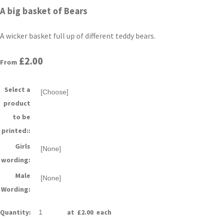
A big basket of Bears
A wicker basket full up of different teddy bears.
£2.00
From
Select a
product
to be
printed::
Girls
wording:
Male
Wording:
Quantity
:
at £
2.00
each