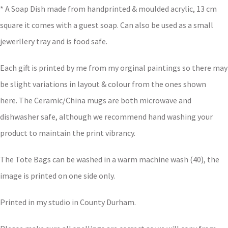
* A Soap Dish made from handprinted & moulded acrylic, 13 cm
square it comes with a guest soap. Can also be used as a small
jewerllery tray and is food safe.
Each gift is printed by me from my orginal paintings so there may
be slight variations in layout & colour from the ones shown
here. The Ceramic/China mugs are both microwave and
dishwasher safe, although we recommend hand washing your
product to maintain the print vibrancy.
The Tote Bags can be washed in a warm machine wash (40), the
image is printed on one side only.
Printed in my studio in County Durham.