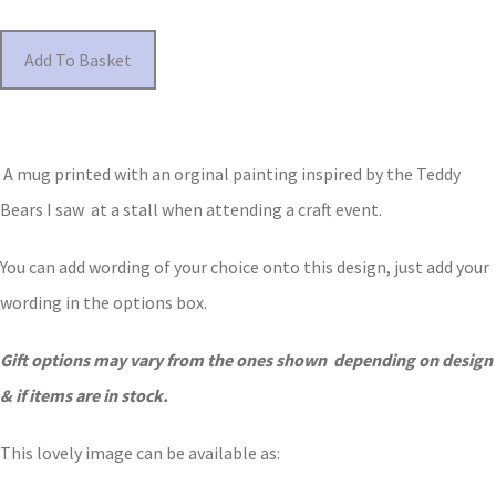
Add To Basket
A mug printed with an orginal painting inspired by the Teddy
Bears I saw at a stall when attending a craft event.
You can add wording of your choice onto this design, just add your
wording in the options box.
Gift options may vary from the ones shown depending on design
& if items are in stock.
This lovely image can be available as: