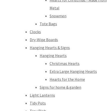
Hearts for Christmas - Made from
Metal
Snowmen
Tote Bags
Clocks
Dry-Wipe Boards
Hanging Hearts & Signs
Hanging Hearts
Christmas Hearts
Extra Large Hanging Hearts
Hearts for the Home
Signs for home & garden
Light Lanterns
Tidy Pots