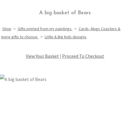
A big basket of Bears
Shop
>
Gifts printed from my paintings.
>
Cards, Mugs Coasters &
more gifts to choose.
>
Little & Big Kids designs
View Your Basket
|
Proceed To Checkout