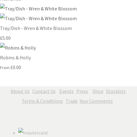
Tray/Dish - Wren & White Blossom
£5.00
Robins & Holly
£0.00
From
About Us
Contact Us
Events
Press
Shop
Stockists
Terms & Conditions
Trade
Your Comments