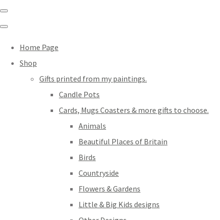
Home Page
Shop
Gifts printed from my paintings.
Candle Pots
Cards, Mugs Coasters & more gifts to choose.
Animals
Beautiful Places of Britain
Birds
Countryside
Flowers & Gardens
Little & Big Kids designs