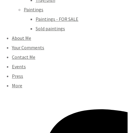
Tray/Dish
Paintings
Paintings - FOR SALE
Sold paintings
About Me
Your Comments
Contact Me
Events
Press
More