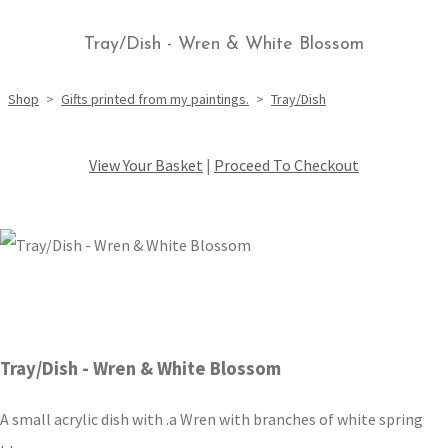
Tray/Dish - Wren & White Blossom
Shop
>
Gifts printed from my paintings.
>
Tray/Dish
View Your Basket
|
Proceed To Checkout
Tray/Dish - Wren & White Blossom
A small acrylic dish with .a Wren with branches of white spring