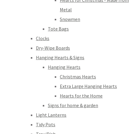
Hearts for Christmas - Made from
Metal
Snowmen
Tote Bags
Clocks
Dry-Wipe Boards
Hanging Hearts & Signs
Hanging Hearts
Christmas Hearts
Extra Large Hanging Hearts
Hearts for the Home
Signs for home & garden
Light Lanterns
Tidy Pots