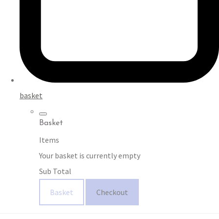
basket
Basket
Items
Your basket is currently empty
Sub Total
Basket
Checkout