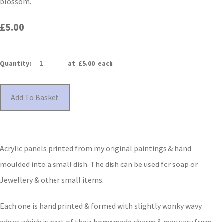
blossom.
£5.00
Quantity
:
at £
5.00
each
Add To Basket
Acrylic panels printed from my original paintings & hand
moulded into a small dish. The dish can be used for soap or
Jewellery & other small items.
Each one is hand printed & formed with slightly wonky wavy
edges which is part of their homemade charm & may vary from