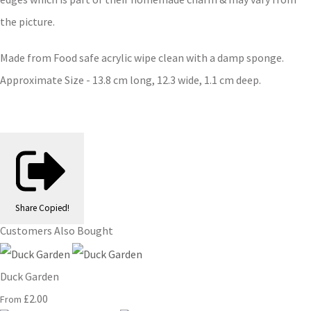
the picture.
Made from Food safe acrylic wipe clean with a damp sponge.
Approximate Size - 13.8 cm long, 12.3 wide, 1.1 cm deep.
Share
Copied!
Customers Also Bought
Duck Garden
£2.00
From