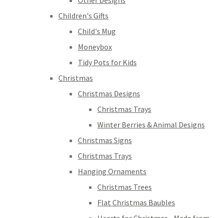
Other Designs
Children's Gifts
Child's Mug
Moneybox
Tidy Pots for Kids
Christmas
Christmas Designs
Christmas Trays
Winter Berries & Animal Designs
Christmas Signs
Christmas Trays
Hanging Ornaments
Christmas Trees
Flat Christmas Baubles