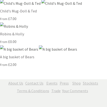
Child's Mug-Doll & Ted
£7.00
From
Robins & Holly
£0.00
From
A big basket of Bears
£2.00
From
About Us
Contact Us
Events
Press
Shop
Stockists
Terms & Conditions
Trade
Your Comments